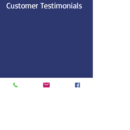
Customer Testimonials