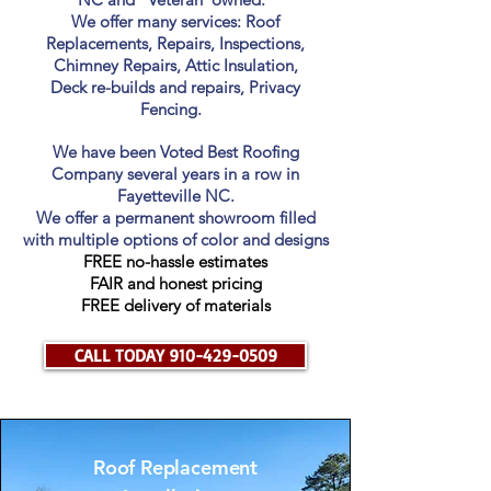
We offer many services: Roof
Replacements, Repairs, Inspections,
Chimney Repairs, Attic Insulation,
Deck re-builds and repairs, Privacy
Fencing.
We have been Voted Best Roofing
Company several years in a row in
Fayetteville NC.
We offer a permanent showroom filled
with multiple options of color and designs
FREE
no-hassle estimates
FAIR and honest pricing
FREE delivery of materials
CALL TODAY 910-429-0509
Roof Replacement