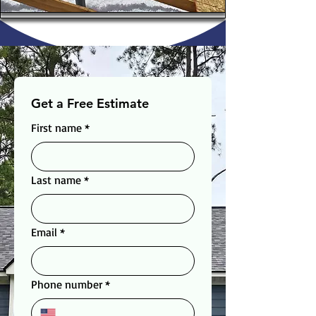
Get a Free Estimate
First name
*
Last name
*
Email
*
Phone number
*