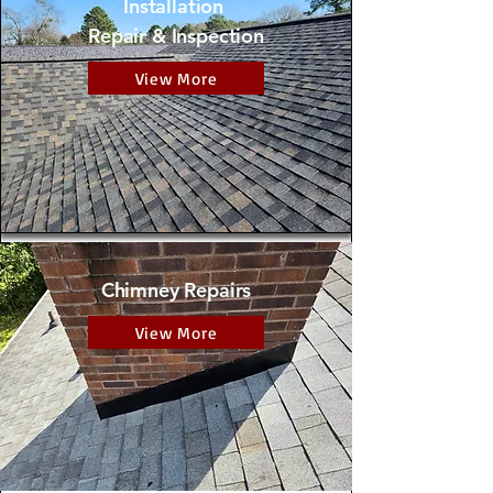
Installation
Repair & Inspection
View More
Chimney Repairs
View More