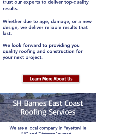
trust our experts to deliver top-quality
results.
Whether due to age, damage, or a new
design, we deliver reliable results that
last.
We look forward to providing you
quality roofing and construction for
your next project.
Learn More About Us
SH Barnes East Coast
Roofing
Services
We are a local company in Fayetteville
NC and "Veteran"owned.