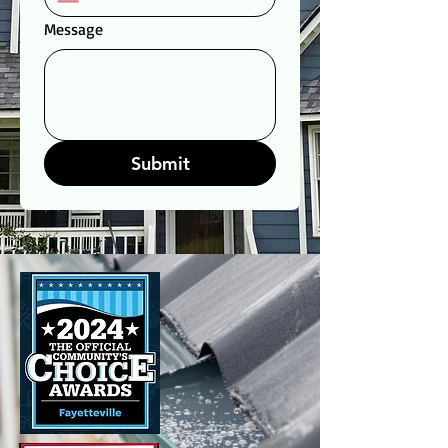
Message
Submit