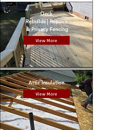
Deck
Rebuilds | Repairs
& Privacy Fencing
View More
Attic
Insulation
View More