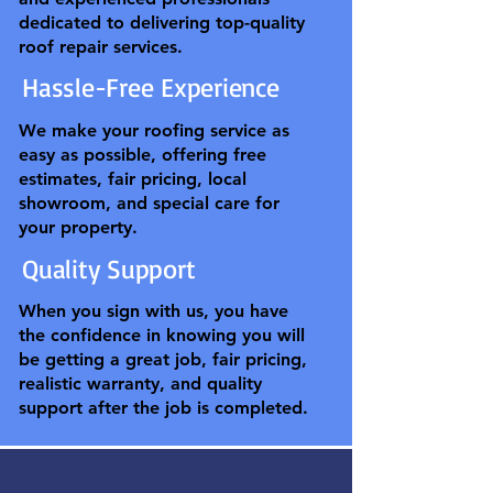
dedicated to delivering top-quality
roof repair services.
Hassle-Free Experience
We make your roofing service as
easy as possible, offering free
estimates, fair pricing, local
showroom, and special care for
your property.
Quality Support
When you sign with us, you have
the confidence in knowing you will
be getting a great job, fair pricing,
realistic warranty, and quality
support after the job is completed.