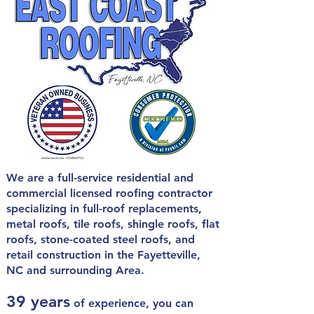
We are a full-service residential and
commercial licensed roofing contractor
specializing in
full-roof replacements,
metal roofs, tile roofs, shingle roofs, flat
roofs, stone-coated steel roofs, and
retail construction in the
Fayetteville,
NC and surrounding Area.
39 years
of experience, you can