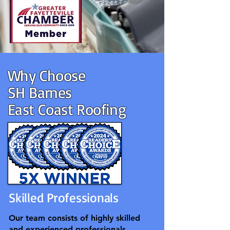
Why Choose
SH Barnes
East Coast Roofing
Skilled Professionals
Our team consists of highly skilled
and experienced professionals